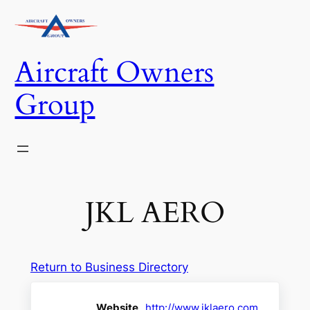
Skip
to
content
Aircraft Owners
Group
JKL AERO
Return to Business Directory
Website
http://www.jklaero.com