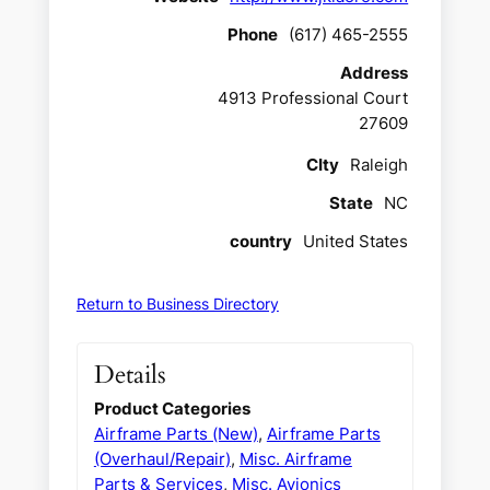
Phone
(617) 465-2555
Address
4913 Professional Court
27609
CIty
Raleigh
State
NC
country
United States
Return to Business Directory
Details
Product Categories
Airframe Parts (New)
,
Airframe Parts
(Overhaul/Repair)
,
Misc. Airframe
Parts & Services
,
Misc. Avionics