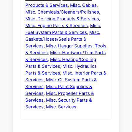
Products & Services
,
Misc. Cables
,
Misc. Chemicals/Cleaners/Polishes
,
Misc. De-icing Products & Services
,
Misc. Engine Parts & Services
,
Misc.
Fuel System Parts & Services
,
Misc.
Gaskets/Hoses/Seals Parts &
Services
,
Misc. Hangar Supplies, Tools
& Services
,
Misc. Hardware/Trim Parts
& Services
,
Misc. Heating/Cooling
Parts & Services
,
Misc. Hydraulics
Parts & Services
,
Misc. Interior Parts &
Services
,
Misc. Oil System Parts &
Services
,
Misc. Paint Supplies &
Services
,
Misc. Propeller Parts &
Services
,
Misc. Security Parts &
Services
,
Misc. Services