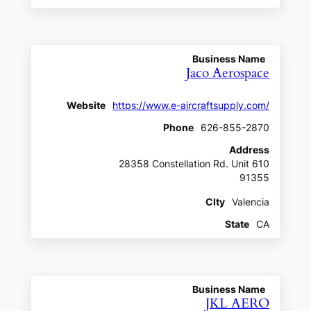
Business Name
Jaco Aerospace
Website
https://www.e-aircraftsupply.com/
Phone
626-855-2870
Address
28358 Constellation Rd. Unit 610
91355
CIty
Valencia
State
CA
Business Name
JKL AERO