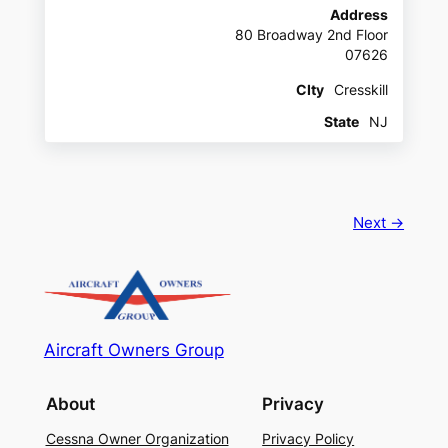
Address
80 Broadway 2nd Floor
07626
CIty
Cresskill
State
NJ
Next →
Aircraft Owners Group
About
Privacy
Cessna Owner Organization
Privacy Policy