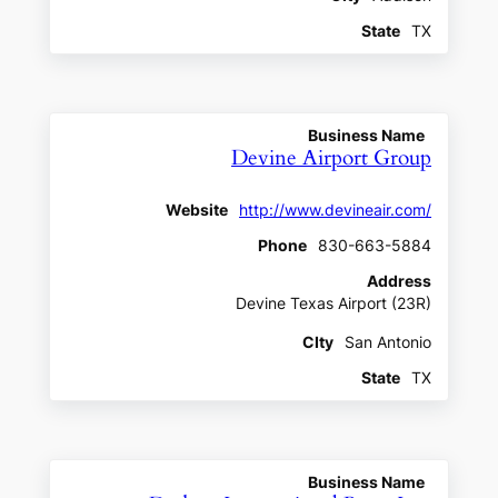
State
TX
Business Name
Devine Airport Group
Website
http://www.devineair.com/
Phone
830-663-5884
Address
Devine Texas Airport (23R)
CIty
San Antonio
State
TX
Business Name