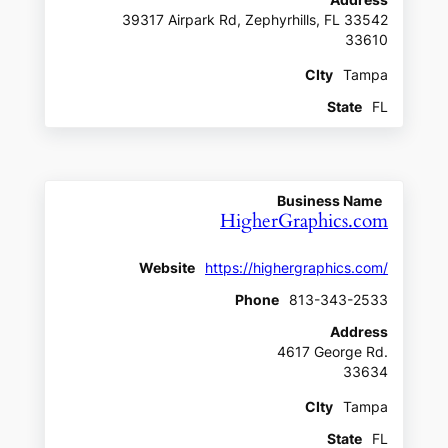
Address
39317 Airpark Rd, Zephyrhills, FL 33542
33610
CIty
Tampa
State
FL
Business Name
HigherGraphics.com
Website
https://highergraphics.com/
Phone
813-343-2533
Address
4617 George Rd.
33634
CIty
Tampa
State
FL