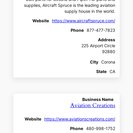
supplies, Aircraft Spruce is the leading aviation
supply house in the world.
Website
https://www.aircraftspruce.com/
Phone
877-477-7823
Address
225 Airport Circle
92880
CIty
Corona
State
CA
Business Name
Aviation Creations
Website
https://www.aviationscreations.com/
Phone
480-998-1752