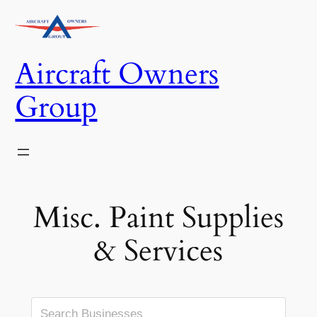
Skip
to
content
Aircraft Owners
Group
Misc. Paint Supplies
& Services