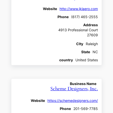
Website
http://www.jklaero.com
Phone
(617) 465-2555
Address
4913 Professional Court
27609
CIty
Raleigh
State
NC
country
United States
Business Name
Scheme Designers, Inc.
Website
https://schemedesigners.com/
Phone
201-569-7785