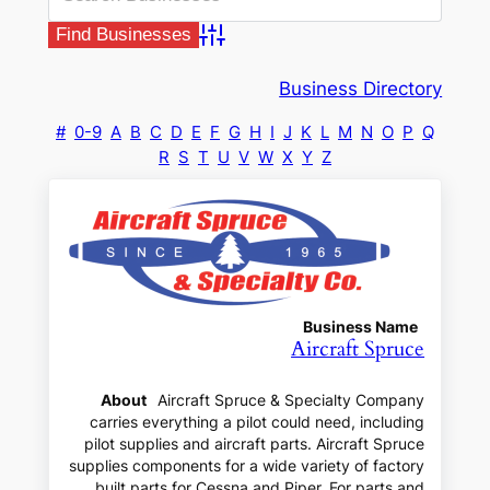
Advanced Search
Business Directory
#
0-9
A
B
C
D
E
F
G
H
I
J
K
L
M
N
O
P
Q
R
S
T
U
V
W
X
Y
Z
Business Name
Aircraft Spruce
About
Aircraft Spruce & Specialty Company
carries everything a pilot could need, including
pilot supplies and aircraft parts. Aircraft Spruce
supplies components for a wide variety of factory
built parts for Cessna and Piper. For parts and