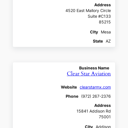
Address
4520 East Mallory Circle
Suite #C133
85215
CIty
Mesa
State
AZ
Business Name
Clear Star Aviation
Website
clearstarmx.com
Phone
(972) 267-2376
Address
15841 Addison Rd
75001
CIty
Addison