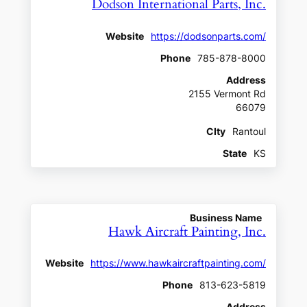
Dodson International Parts, Inc.
Website
https://dodsonparts.com/
Phone
785-878-8000
Address
2155 Vermont Rd
66079
CIty
Rantoul
State
KS
Business Name
Hawk Aircraft Painting, Inc.
Website
https://www.hawkaircraftpainting.com/
Phone
813-623-5819