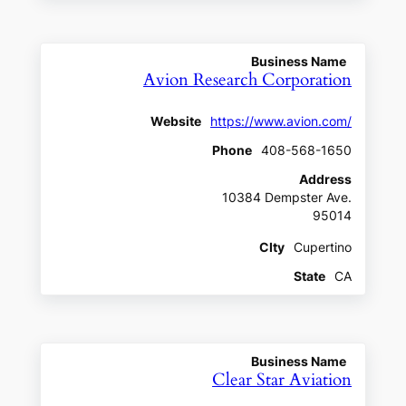
Business Name
Avion Research Corporation
Website
https://www.avion.com/
Phone
408-568-1650
Address
10384 Dempster Ave.
95014
CIty
Cupertino
State
CA
Business Name
Clear Star Aviation