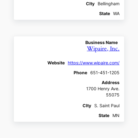
CIty
Bellingham
State
WA
Business Name
Wipaire, Inc.
Website
https://www.wipaire.com/
Phone
651-451-1205
Address
1700 Henry Ave.
55075
CIty
S. Saint Paul
State
MN