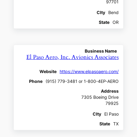
97701
CIty
Bend
State
OR
Business Name
El Paso Aero, Inc. Avionics Associates
Website
https://www.elpasoaero.com/
Phone
(915) 779-3481 or 1-800-4EP-AERO
Address
7305 Boeing Drive
79925
CIty
El Paso
State
TX