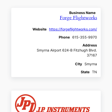
Business Name
Forge Flightworks
Website
https://forgeflightworks.com/
Phone
615-355-9970
Address
Smyrna Airport 624-B Fitzhugh Blvd.
37167
CIty
Smyrna
State
TN