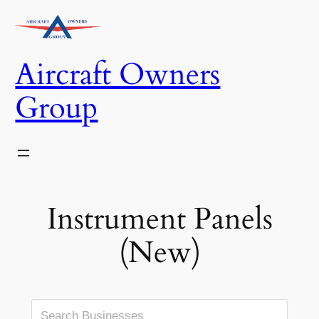
Skip
to
content
Aircraft Owners
Group
Instrument Panels
(New)