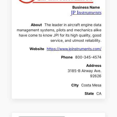
Business Name
JP Instruments
About
The leader in aircraft engine data
management systems, pilots and mechanics alike
have come to know JPI for its high quality, good
service, and utmost reliability.
Website
https://www.jpinstruments.com/
Phone
800-345-4574
Address
3185-B Airway Ave.
92626
CIty
Costa Mesa
State
CA