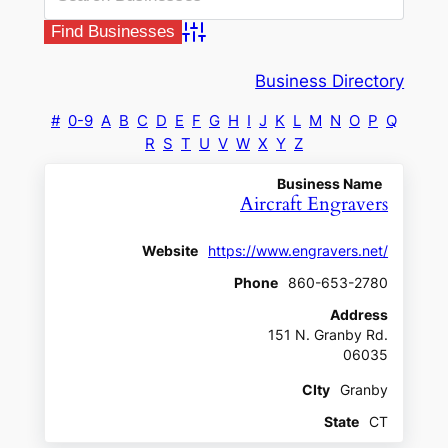
Advanced Search
Business Directory
#
0-9
A
B
C
D
E
F
G
H
I
J
K
L
M
N
O
P
Q
R
S
T
U
V
W
X
Y
Z
Business Name
Aircraft Engravers
Website
https://www.engravers.net/
Phone
860-653-2780
Address
151 N. Granby Rd.
06035
CIty
Granby
State
CT