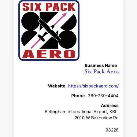
Business Name
Six Pack Aero
Website
https://sixpackaero.com/
Phone
360-739-4404
Address
Bellingham International Airport, KBLI
2010 W Bakerview Rd
98226