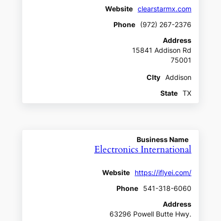
Website
clearstarmx.com
Phone
(972) 267-2376
Address
15841 Addison Rd
75001
CIty
Addison
State
TX
Business Name
Electronics International
Website
https://iflyei.com/
Phone
541-318-6060
Address
63296 Powell Butte Hwy.