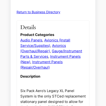
Return to Business Directory
Details
Product Categories
Audio Panels
,
Avionics (Install
Service/Supplies)
,
Avionics
(Overhaul/Repair)
,
Gauge/Instrument
Parts & Services
,
Instrument Panels
(New)
,
Instrument Panels
(Repair/Overhaul)
Description
Six Pack Aero’s Legacy XL Panel
System is the only STCed replacement
stationary panel designed to allow for