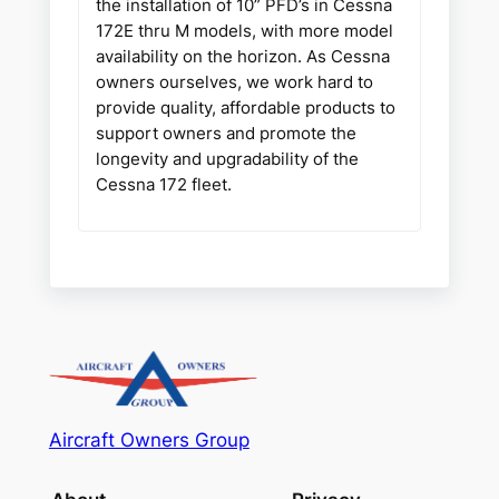
the installation of 10” PFD’s in Cessna
172E thru M models, with more model
availability on the horizon. As Cessna
owners ourselves, we work hard to
provide quality, affordable products to
support owners and promote the
longevity and upgradability of the
Cessna 172 fleet.
Aircraft Owners Group