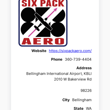
Website
https://sixpackaero.com/
Phone
360-739-4404
Address
Bellingham International Airport, KBLI
2010 W Bakerview Rd
98226
CIty
Bellingham
State
WA