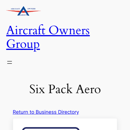
Skip
to
content
Aircraft Owners
Group
Six Pack Aero
Return to Business Directory