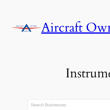
Skip
to
content
Aircraft Ow
Instrum