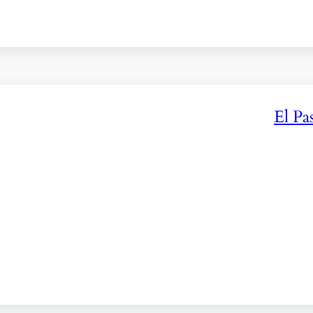
El Pa