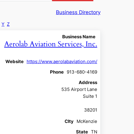
Business Directory
Y
Z
Business Name
Aerolab Aviation Services, Inc.
Website
https://www.aerolabaviation.com/
Phone
913-680-4169
Address
535 Airport Lane
Suite 1
38201
CIty
McKenzie
State
TN