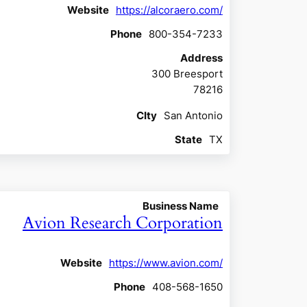
Website
https://alcoraero.com/
Phone
800-354-7233
Address
300 Breesport
78216
CIty
San Antonio
State
TX
Business Name
Avion Research Corporation
Website
https://www.avion.com/
Phone
408-568-1650