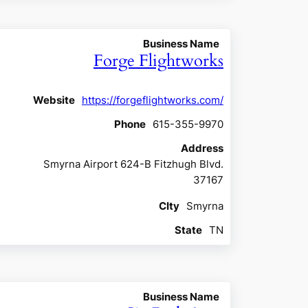
Business Name
Forge Flightworks
Website
https://forgeflightworks.com/
Phone
615-355-9970
Address
Smyrna Airport 624-B Fitzhugh Blvd.
37167
CIty
Smyrna
State
TN
Business Name