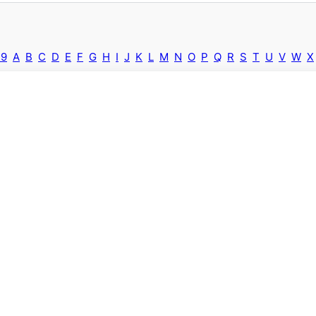
-9
A
B
C
D
E
F
G
H
I
J
K
L
M
N
O
P
Q
R
S
T
U
V
W
X