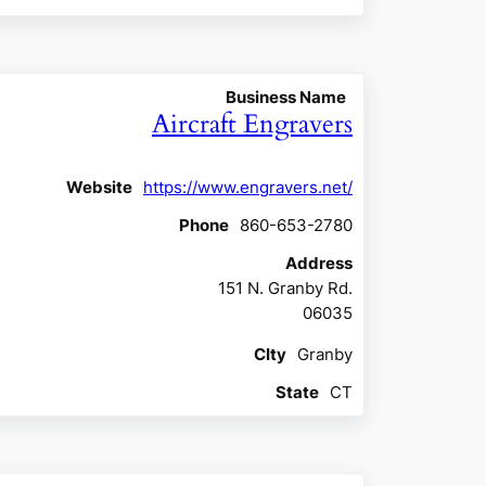
Business Name
Aircraft Engravers
Website
https://www.engravers.net/
Phone
860-653-2780
Address
151 N. Granby Rd.
06035
CIty
Granby
State
CT