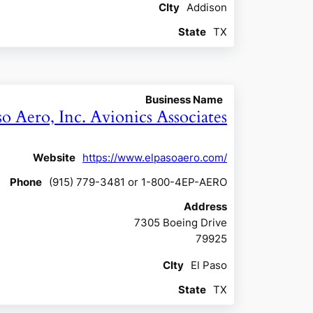
CIty
Addison
State
TX
Business Name
so Aero, Inc. Avionics Associates
Website
https://www.elpasoaero.com/
Phone
(915) 779-3481 or 1-800-4EP-AERO
Address
7305 Boeing Drive
79925
CIty
El Paso
State
TX