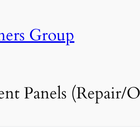
ners Group
ent Panels (Repair/O