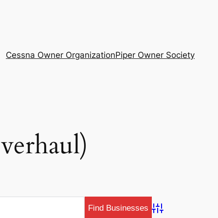
Cessna Owner Organization
Piper Owner Society
verhaul)
Advanced Search