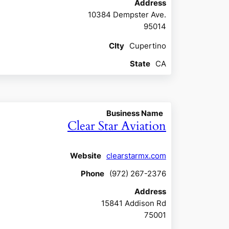
Address
10384 Dempster Ave.
95014
CIty
Cupertino
State
CA
Business Name
Clear Star Aviation
Website
clearstarmx.com
Phone
(972) 267-2376
Address
15841 Addison Rd
75001