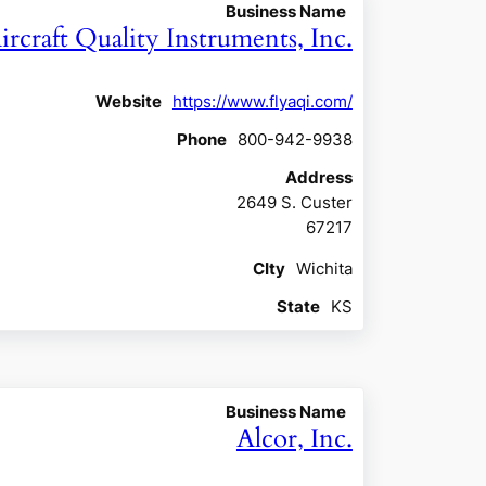
Business Name
ircraft Quality Instruments, Inc.
Website
https://www.flyaqi.com/
Phone
800-942-9938
Address
2649 S. Custer
67217
CIty
Wichita
State
KS
Business Name
Alcor, Inc.