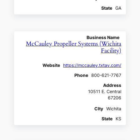
State
GA
Business Name
McCauley Propeller Systems (Wichita
Facility)
Website
https://mccauley.txtav.com/
Phone
800-621-7767
Address
10511 E. Central
67206
CIty
Wichita
State
KS