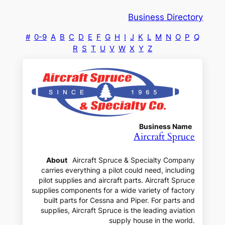
Business Directory
#
0-9
A
B
C
D
E
F
G
H
I
J
K
L
M
N
O
P
Q
R
S
T
U
V
W
X
Y
Z
Business Name
Aircraft Spruce
About
Aircraft Spruce & Specialty Company
carries everything a pilot could need, including
pilot supplies and aircraft parts. Aircraft Spruce
supplies components for a wide variety of factory
built parts for Cessna and Piper. For parts and
supplies, Aircraft Spruce is the leading aviation
supply house in the world.