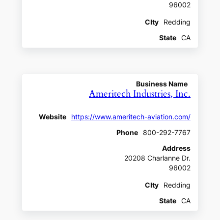
96002
CIty
Redding
State
CA
Business Name
Ameritech Industries, Inc.
Website
https://www.ameritech-aviation.com/
Phone
800-292-7767
Address
20208 Charlanne Dr.
96002
CIty
Redding
State
CA