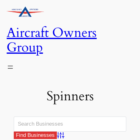
Skip
to
content
Aircraft Owners
Group
Spinners
Advanced Search