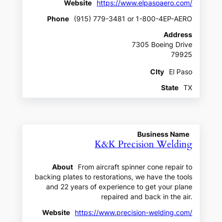
Website
https://www.elpasoaero.com/
Phone
(915) 779-3481 or 1-800-4EP-AERO
Address
7305 Boeing Drive
79925
CIty
El Paso
State
TX
Business Name
K&K Precision Welding
About
From aircraft spinner cone repair to
backing plates to restorations, we have the tools
and 22 years of experience to get your plane
repaired and back in the air.
Website
https://www.precision-welding.com/