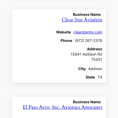
Business Name
Clear Star Aviation
Website
clearstarmx.com
Phone
(972) 267-2376
Address
15841 Addison Rd
75001
CIty
Addison
State
TX
Business Name
El Paso Aero, Inc. Avionics Associates