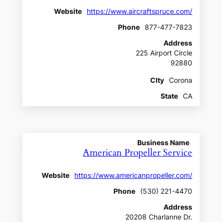
Website
https://www.aircraftspruce.com/
Phone
877-477-7823
Address
225 Airport Circle
92880
CIty
Corona
State
CA
Business Name
American Propeller Service
Website
https://www.americanpropeller.com/
Phone
(530) 221-4470
Address
20208 Charlanne Dr.