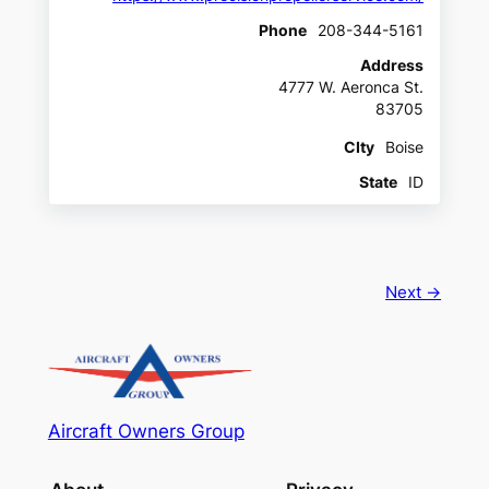
Phone
208-344-5161
Address
4777 W. Aeronca St.
83705
CIty
Boise
State
ID
Next →
Aircraft Owners Group