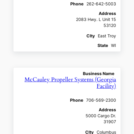
Phone
262-642-5003
Address
2083 Hwy. L Unit 15
53120
CIty
East Troy
State
WI
Business Name
McCauley Propeller Systems (Georgia
Facility)
Phone
706-569-2300
Address
5000 Cargo Dr.
31907
CIty
Columbus