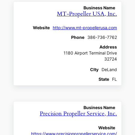
Business Name
MT-Propeller USA, Inc.
Website
http://www.mt-propellerusa.com
Phone
386-736-7762
Address
1180 Airport Terminal Drive
32724
CIty
DeLand
State
FL
Business Name
Precision Propeller Service, Inc.
Website
https://www.precisionpropellerservice.com/