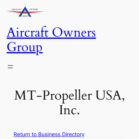
Skip
to
content
Aircraft Owners
Group
MT-Propeller USA,
Inc.
Return to Business Directory