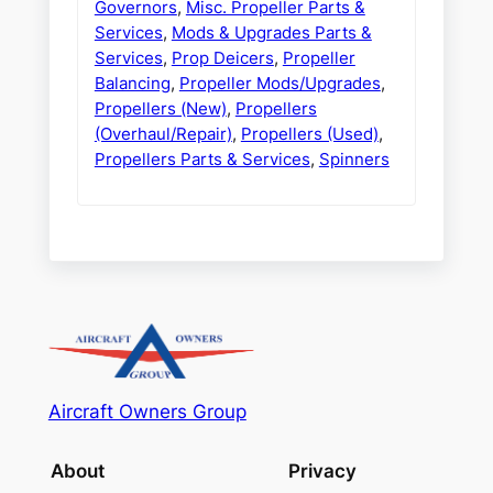
Governors
,
Misc. Propeller Parts &
Services
,
Mods & Upgrades Parts &
Services
,
Prop Deicers
,
Propeller
Balancing
,
Propeller Mods/Upgrades
,
Propellers (New)
,
Propellers
(Overhaul/Repair)
,
Propellers (Used)
,
Propellers Parts & Services
,
Spinners
Aircraft Owners Group
About
Privacy