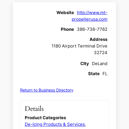
Website
http://www.mt-
propellerusa.com
Phone
386-736-7762
Address
1180 Airport Terminal Drive
32724
CIty
DeLand
State
FL
Return to Business Directory
Details
Product Categories
De-Icing Products & Services
,