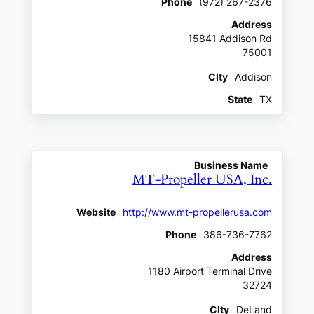
Phone
(972) 267-2376
Address
15841 Addison Rd
75001
CIty
Addison
State
TX
Business Name
MT-Propeller USA, Inc.
Website
http://www.mt-propellerusa.com
Phone
386-736-7762
Address
1180 Airport Terminal Drive
32724
CIty
DeLand