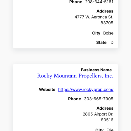
Phone
208-344-5161
Address
4777 W. Aeronca St.
83705
CIty
Boise
State
ID
Business Name
Rocky Mountain Propellers, Inc.
Website
https://www.rockyprop.com/
Phone
303-665-7905
Address
2865 Airport Dr.
80516
CIty
Erie