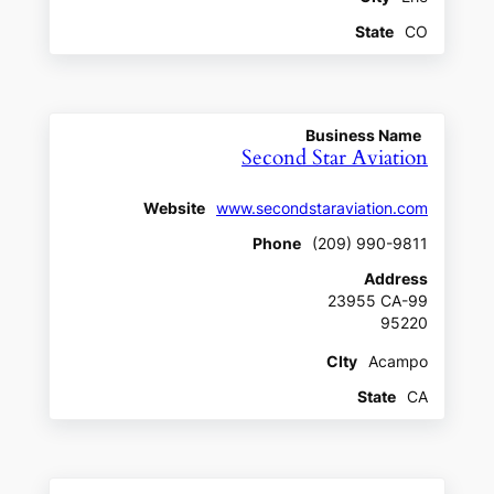
State
CO
Business Name
Second Star Aviation
Website
www.secondstaraviation.com
Phone
(209) 990-9811
Address
23955 CA-99
95220
CIty
Acampo
State
CA