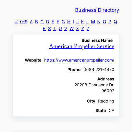
Business Directory
#
0-9
A
B
C
D
E
F
G
H
I
J
K
L
M
N
O
P
Q
R
S
T
U
V
W
X
Y
Z
Business Name
American Propeller Service
Website
https://www.americanpropeller.com/
Phone
(530) 221-4470
Address
20208 Charlanne Dr.
96002
CIty
Redding
State
CA