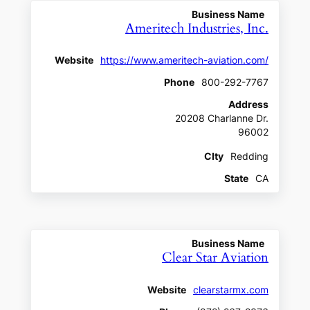
Business Name
Ameritech Industries, Inc.
Website
https://www.ameritech-aviation.com/
Phone
800-292-7767
Address
20208 Charlanne Dr.
96002
CIty
Redding
State
CA
Business Name
Clear Star Aviation
Website
clearstarmx.com