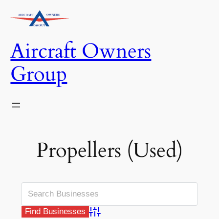
Skip
to
content
Aircraft Owners
Group
Propellers (Used)
Advanced Search