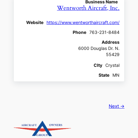
Business Name
Wentworth Aircraft, Inc.
Website
https://www.wentworthaircraft.com/
Phone
763-231-8484
Address
6000 Douglas Dr. N.
55429
CIty
Crystal
State
MN
Next →