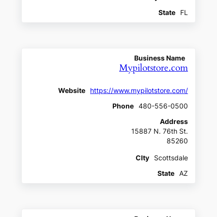
State
FL
Business Name
Mypilotstore.com
Website
https://www.mypilotstore.com/
Phone
480-556-0500
Address
15887 N. 76th St.
85260
CIty
Scottsdale
State
AZ