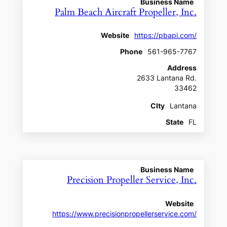
Business Name
Palm Beach Aircraft Propeller, Inc.
Website
https://pbapi.com/
Phone
561-965-7767
Address
2633 Lantana Rd.
33462
CIty
Lantana
State
FL
Business Name
Precision Propeller Service, Inc.
Website
https://www.precisionpropellerservice.com/