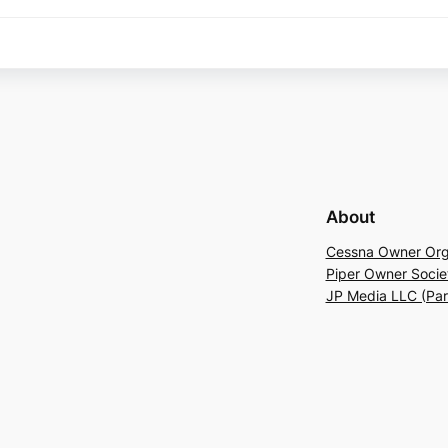
About
Cessna Owner Org
Piper Owner Socie
JP Media LLC (Pa