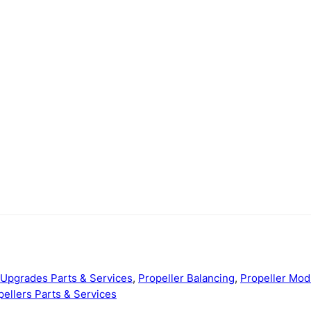
Upgrades Parts & Services
,
Propeller Balancing
,
Propeller Mo
pellers Parts & Services