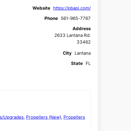
Website
https://pbapi.com/
Phone
561-965-7767
Address
2633 Lantana Rd.
33462
CIty
Lantana
State
FL
ds/Upgrades
,
Propellers (New)
,
Propellers