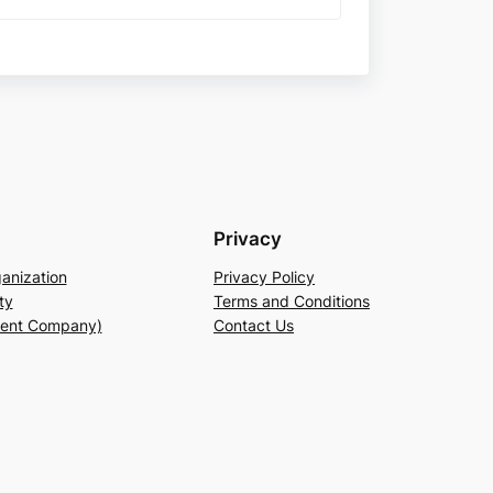
Privacy
anization
Privacy Policy
ty
Terms and Conditions
rent Company)
Contact Us