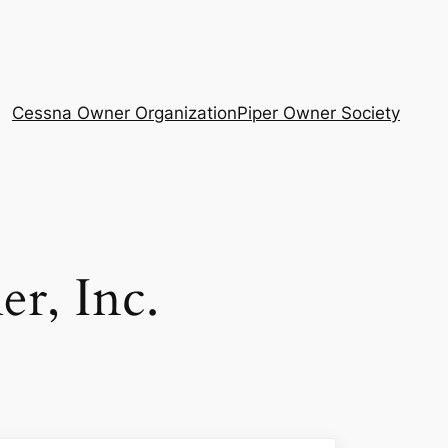
Cessna Owner Organization
Piper Owner Society
er, Inc.