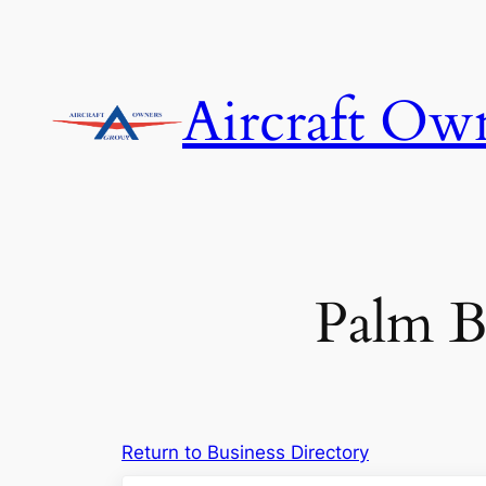
Skip
to
content
Aircraft Ow
Palm Be
Return to Business Directory