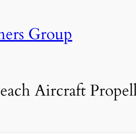
ners Group
ach Aircraft Propell