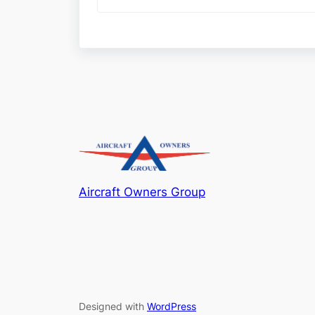
Aircraft Owners Group
Designed with
WordPress