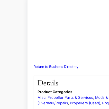
Return to Business Directory
Details
Product Categories
Misc. Propeller Parts & Services
,
Mods & 
(Overhaul/Repair)
,
Propellers (Used)
,
Pro