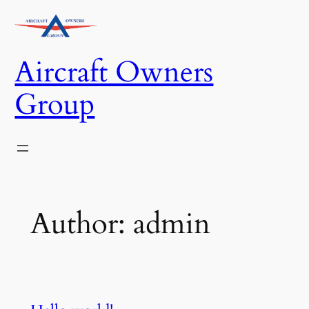
Skip
to
content
Aircraft Owners
Group
Author:
admin