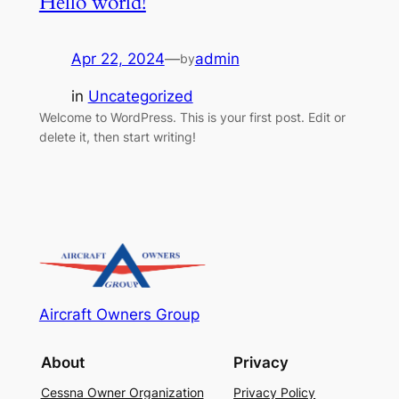
Hello world!
Apr 22, 2024
—
admin
by
in
Uncategorized
Welcome to WordPress. This is your first post. Edit or
delete it, then start writing!
Aircraft Owners Group
About
Privacy
Cessna Owner Organization
Privacy Policy