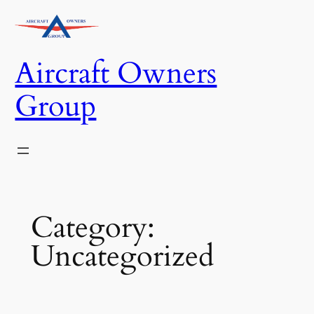
Skip
to
content
Aircraft Owners
Group
Category:
Uncategorized