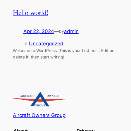
Hello world!
Apr 22, 2024
—
admin
by
in
Uncategorized
Welcome to WordPress. This is your first post. Edit or
delete it, then start writing!
Aircraft Owners Group
About
Privacy